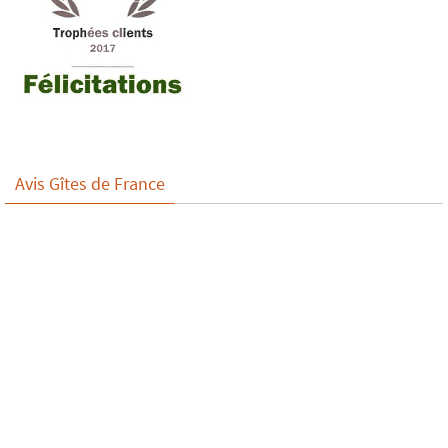
Avis Gîtes de France