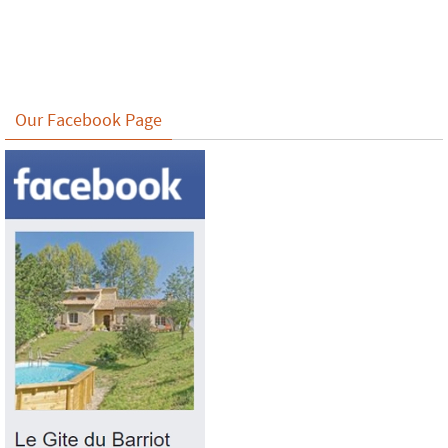
Our Facebook Page