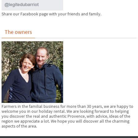
Share our Facebook page with your friends and family.
The owners
Farmers in the familial business for more than 30 years, we are happy to
welcome you in our holiday rental. We are looking forward to helping
you discover the real and authentic Provence, with advice, ideas of the
region we appreciate a lot. We hope you will discover all the charming
aspects of the area.