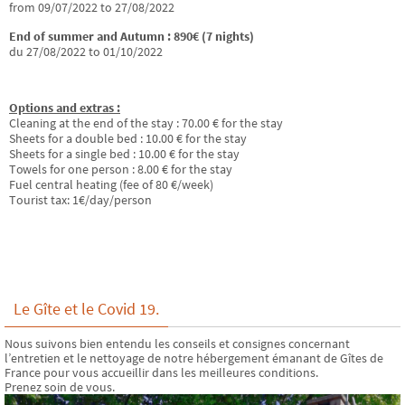
from 09/07/2022 to 27/08/2022
End of summer and Autumn : 890€ (7 nights)
du 27/08/2022 to 01/10/2022
Options and extras :
Cleaning at the end of the stay : 70.00 € for the stay
Sheets for a double bed : 10.00 € for the stay
Sheets for a single bed : 10.00 € for the stay
Towels for one person : 8.00 € for the stay
Fuel central heating (fee of 80 €/week)
Tourist tax: 1€/day/person
Le Gîte et le Covid 19.
Nous suivons bien entendu les conseils et consignes concernant
l’entretien et le nettoyage de notre hébergement émanant de Gîtes de
France pour vous accueillir dans les meilleures conditions.
Prenez soin de vous.