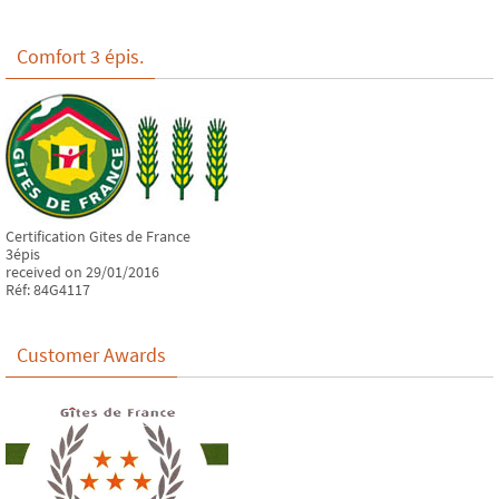
Comfort 3 épis.
Certification Gites de France
3épis
received on 29/01/2016
Réf: 84G4117
Customer Awards