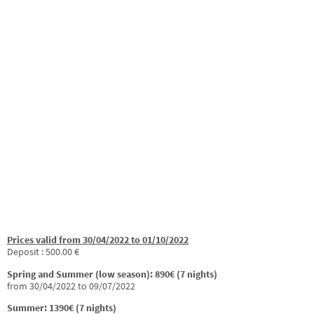
Prices valid from 30/04/2022 to 01/10/2022
Deposit : 500.00 €
Spring and Summer (low season): 890€ (7 nights)
from 30/04/2022 to 09/07/2022
Summer: 1390€ (7 nights)