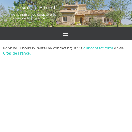
Skip
to
content
Book your holiday rental by contacting us via
our contact form
or via
Gîtes de France.